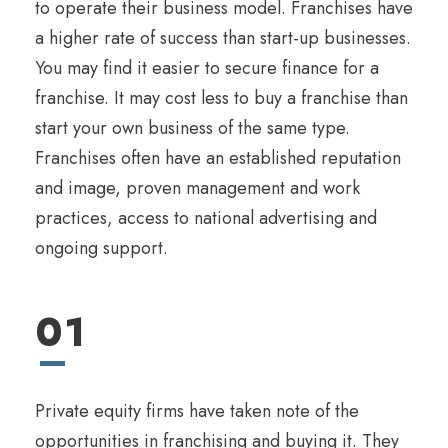
to operate their business model. Franchises have
a higher rate of success than start-up businesses.
You may find it easier to secure finance for a
franchise. It may cost less to buy a franchise than
start your own business of the same type.
Franchises often have an established reputation
and image, proven management and work
practices, access to national advertising and
ongoing support.
01
Private equity firms have taken note of the
opportunities in franchising and buying it. They