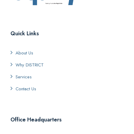
Quick Links
About Us
Why DISTRICT
Services
Contact Us
Office Headquarters