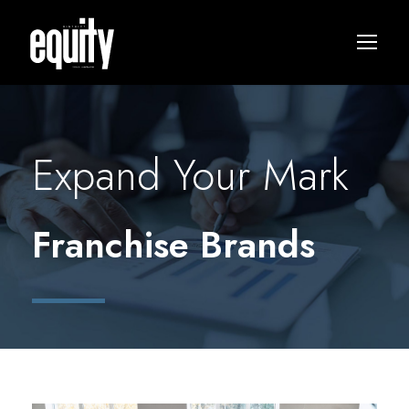
Expand Your Mark
Franchise Brands