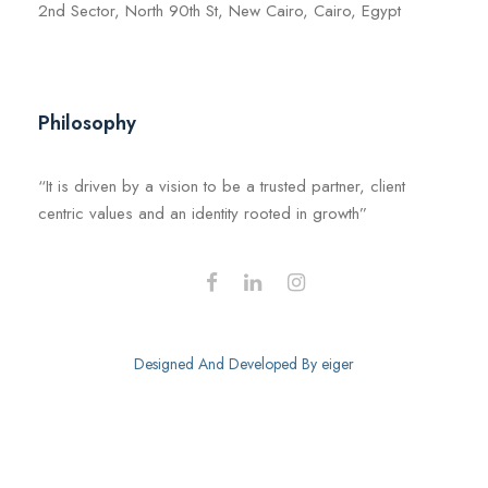
2nd Sector, North 90th St, New Cairo, Cairo, Egypt
Philosophy
“It is driven by a vision to be a trusted partner, client
centric values and an identity rooted in growth”
Designed And Developed By
eiger