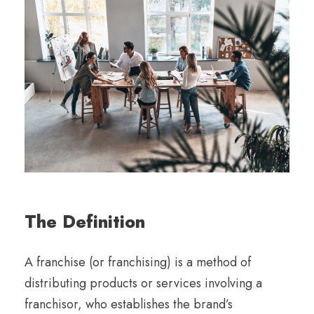
The Definition
A franchise (or franchising) is a method of
distributing products or services involving a
franchisor, who establishes the brand’s