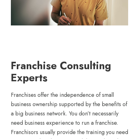
Franchise Consulting
Experts
Franchises offer the independence of small
business ownership supported by the benefits of
a big business network. You don’t necessarily
need business experience to run a franchise.
Franchisors usually provide the training you need