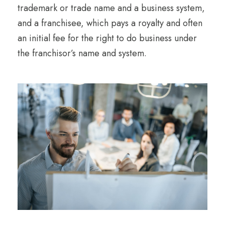
trademark or trade name and a business system,
and a franchisee, which pays a royalty and often
an initial fee for the right to do business under
the franchisor’s name and system.