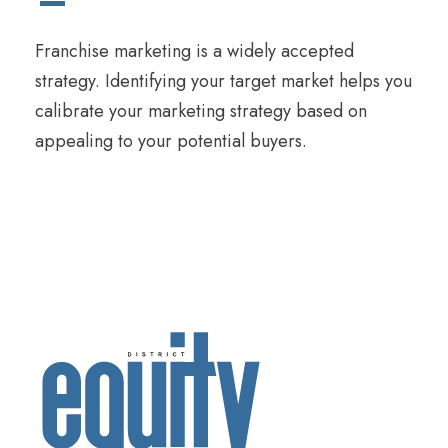
Franchise marketing is a widely accepted
strategy. Identifying your target market helps you
calibrate your marketing strategy based on
appealing to your potential buyers.