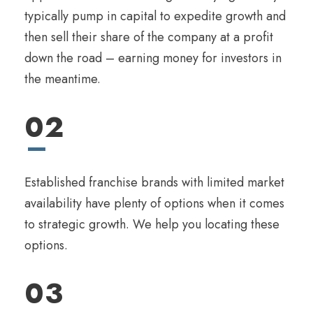
typically pump in capital to expedite growth and
then sell their share of the company at a profit
down the road – earning money for investors in
the meantime.
02
Established franchise brands with limited market
availability have plenty of options when it comes
to strategic growth. We help you locating these
options.
03