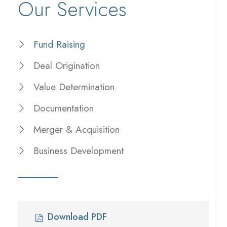
Our Services
Fund Raising
Deal Origination
Value Determination
Documentation
Merger & Acquisition
Business Development
Download PDF