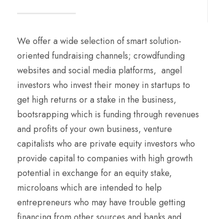
We offer a wide selection of smart solution-
oriented fundraising channels; crowdfunding
websites and social media platforms, angel
investors who invest their money in startups to
get high returns or a stake in the business,
bootsrapping which is funding through revenues
and profits of your own business, venture
capitalists who are private equity investors who
provide capital to companies with high growth
potential in exchange for an equity stake,
microloans which are intended to help
entrepreneurs who may have trouble getting
financing from other sources and banks and