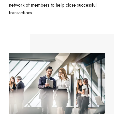
network of members to help close successful
transactions.