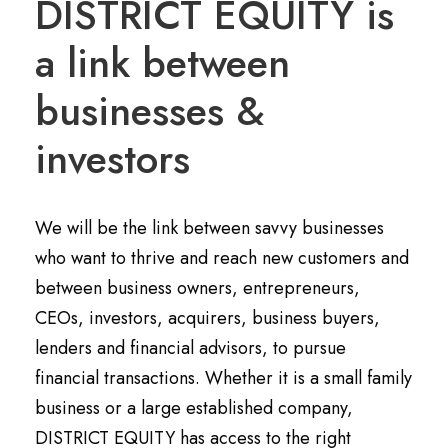
DISTRICT EQUITY is
a link between
businesses &
investors
We will be the link between savvy businesses
who want to thrive and reach new customers and
between business owners, entrepreneurs,
CEOs, investors, acquirers, business buyers,
lenders and financial advisors, to pursue
financial transactions. Whether it is a small family
business or a large established company,
DISTRICT EQUITY has access to the right