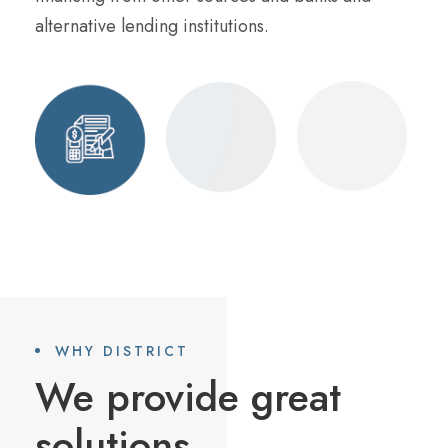
alternative lending institutions.
WHY DISTRICT
We provide great
solutions