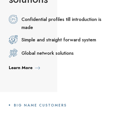
Confidential profiles till introduction is
made
Simple and straight forward system
Global network solutions
Learn More
BIG NAME CUSTOMERS