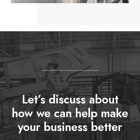
Let’s discuss about
how we can help make
your business better