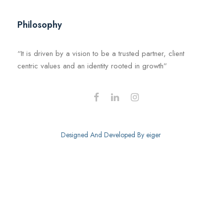
Philosophy
“It is driven by a vision to be a trusted partner, client
centric values and an identity rooted in growth”
Designed And Developed By
eiger