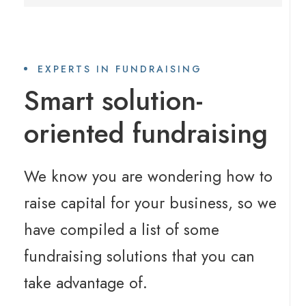
EXPERTS IN FUNDRAISING
Smart solution-
oriented fundraising
We know you are wondering how to
raise capital for your business, so we
have compiled a list of some
fundraising solutions that you can
take advantage of.