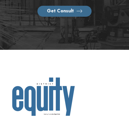
Get Consult