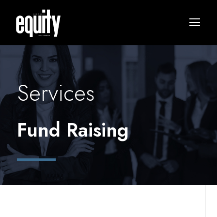
Services
Fund Raising