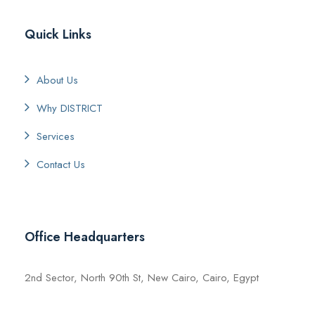
Quick Links
About Us
Why DISTRICT
Services
Contact Us
Office Headquarters
2nd Sector, North 90th St, New Cairo, Cairo, Egypt