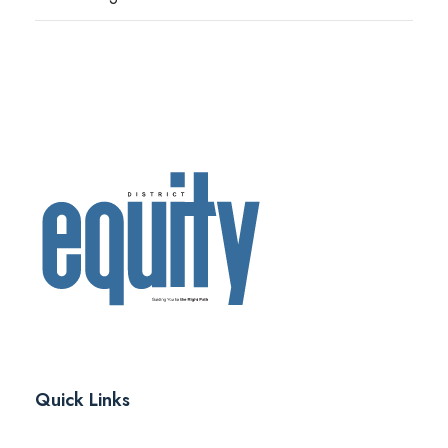
Quick Links