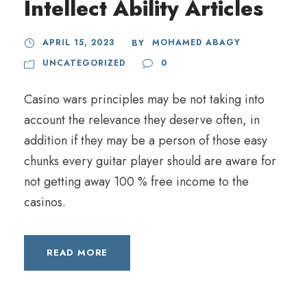
Intellect Ability Articles
APRIL 15, 2023
MOHAMED ABAGY
BY
UNCATEGORIZED
0
Casino wars principles may be not taking into
account the relevance they deserve often, in
addition if they may be a person of those easy
chunks every guitar player should are aware for
not getting away 100 % free income to the
casinos.
READ MORE