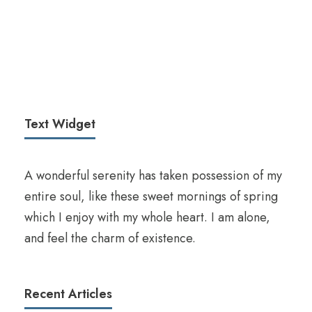
Text Widget
A wonderful serenity has taken possession of my
entire soul, like these sweet mornings of spring
which I enjoy with my whole heart. I am alone,
and feel the charm of existence.
Recent Articles