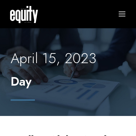
April 15, 2023
Day