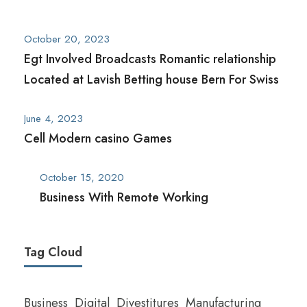
October 20, 2023
Egt Involved Broadcasts Romantic relationship
Located at Lavish Betting house Bern For Swiss
June 4, 2023
Cell Modern casino Games
October 15, 2020
Business With Remote Working
Tag Cloud
Business
Digital
Divestitures
Manufacturing