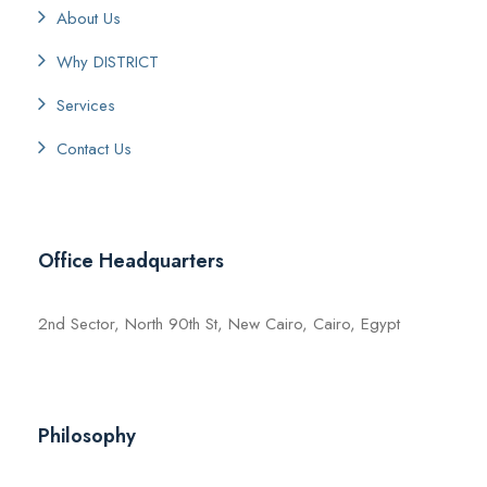
About Us
Why DISTRICT
Services
Contact Us
Office Headquarters
2nd Sector, North 90th St, New Cairo, Cairo, Egypt
Philosophy