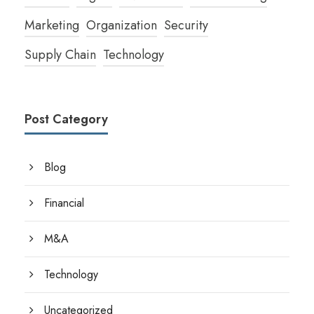
Marketing
Organization
Security
Supply Chain
Technology
Post Category
Blog
Financial
M&A
Technology
Uncategorized