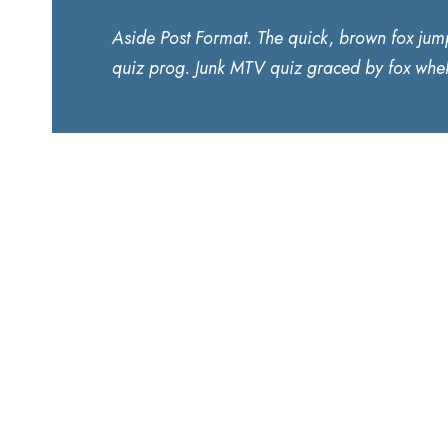
Aside Post Format. The quick, brown fox jum
quiz prog. Junk MTV quiz graced by fox whel