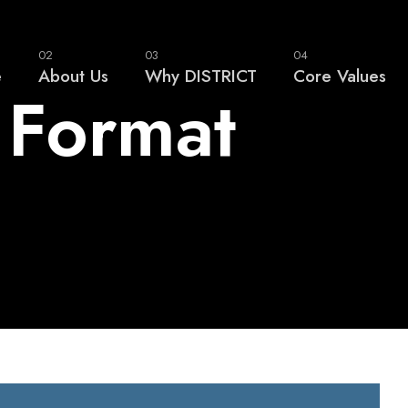
02
03
04
e
About Us
Why DISTRICT
Core Values
 Format