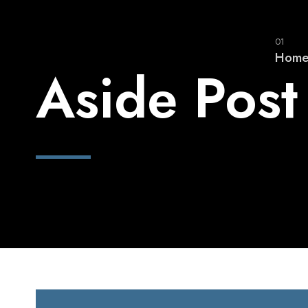
01
Hom
Aside Post