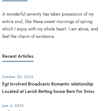
A wonderful serenity has taken possession of my
entire soul, like these sweet mornings of spring
which I enjoy with my whole heart. I am alone, and
feel the charm of existence.
Recent Articles
October 20, 2023
Egt Involved Broadcasts Romantic relationship
Located at Lavish Betting house Bern For Swiss
June 4, 2023