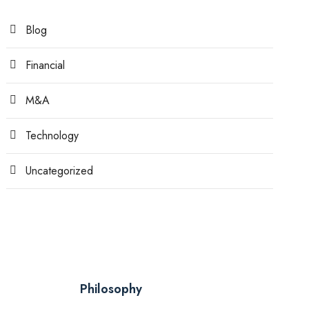
Blog
Financial
M&A
Technology
Uncategorized
Philosophy