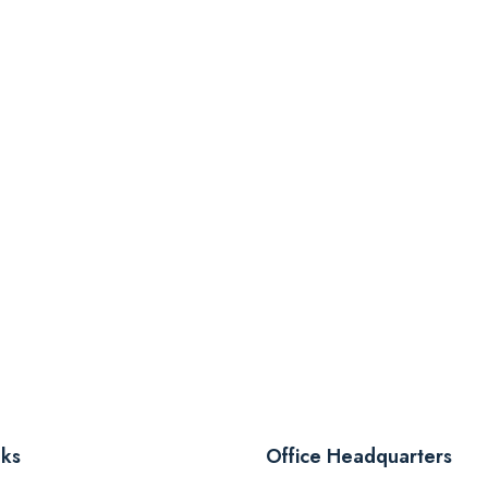
nks
Office Headquarters