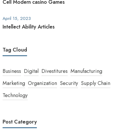
Cell Modern casino Games
April 15, 2023
Intellect Ability Articles
Tag Cloud
Business
Digital
Divestitures
Manufacturing
Marketing
Organization
Security
Supply Chain
Technology
Post Category