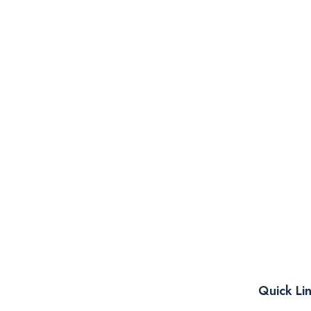
Quick Li