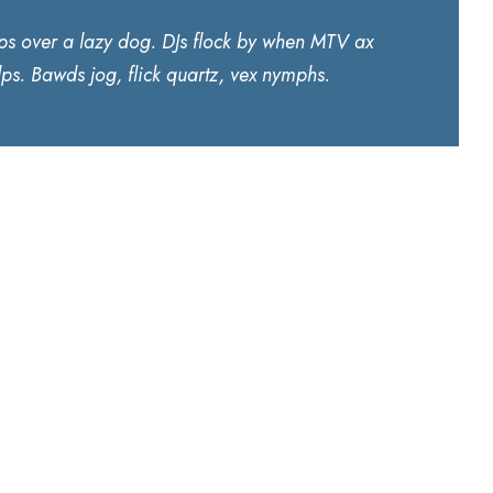
ps over a lazy dog. DJs flock by when MTV ax
ps. Bawds jog, flick quartz, vex nymphs.