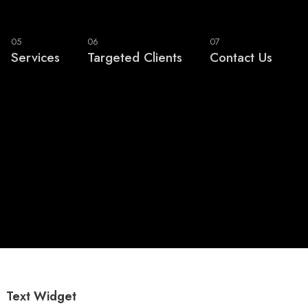
05
06
07
Services
Targeted Clients
Contact Us
Text Widget