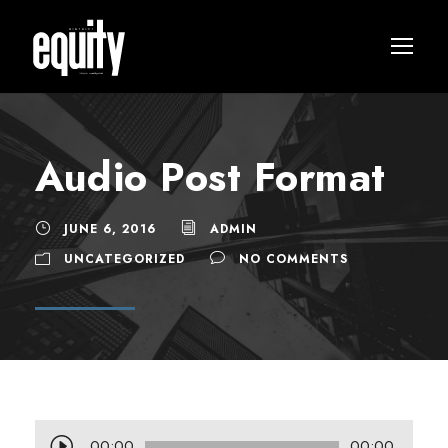
Audio Post Format
JUNE 6, 2016
ADMIN
UNCATEGORIZED
NO COMMENTS
A
00:00
00:00