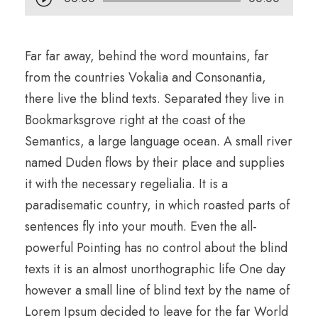
u
d
Far far away, behind the word mountains, far
i
from the countries Vokalia and Consonantia,
o
there live the blind texts. Separated they live in
P
Bookmarksgrove right at the coast of the
l
Semantics, a large language ocean. A small river
a
named Duden flows by their place and supplies
y
it with the necessary regelialia. It is a
e
paradisematic country, in which roasted parts of
r
sentences fly into your mouth. Even the all-
powerful Pointing has no control about the blind
texts it is an almost unorthographic life One day
however a small line of blind text by the name of
Lorem Ipsum decided to leave for the far World