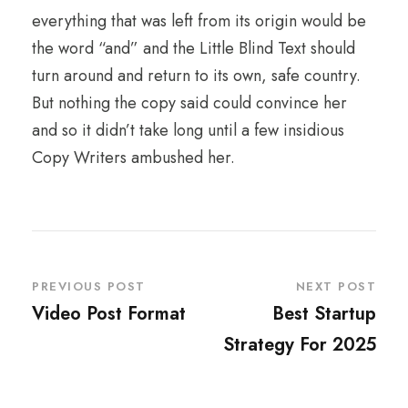
everything that was left from its origin would be
the word “and” and the Little Blind Text should
turn around and return to its own, safe country.
But nothing the copy said could convince her
and so it didn’t take long until a few insidious
Copy Writers ambushed her.
PREVIOUS POST
NEXT POST
Video Post Format
Best Startup
Strategy For 2025