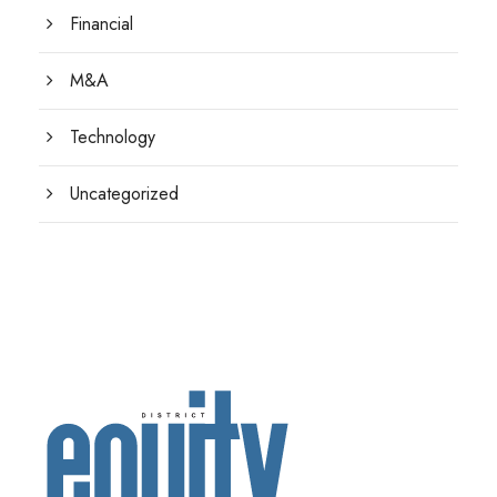
Financial
M&A
Technology
Uncategorized