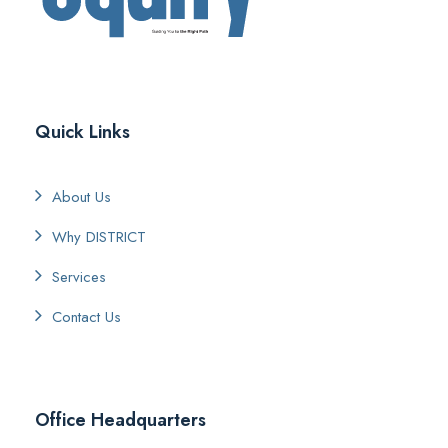
Quick Links
About Us
Why DISTRICT
Services
Contact Us
Office Headquarters