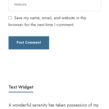
Save my name, email, and website in this
browser for the next time I comment.
Text Widget
A wonderful serenity has taken possession of my