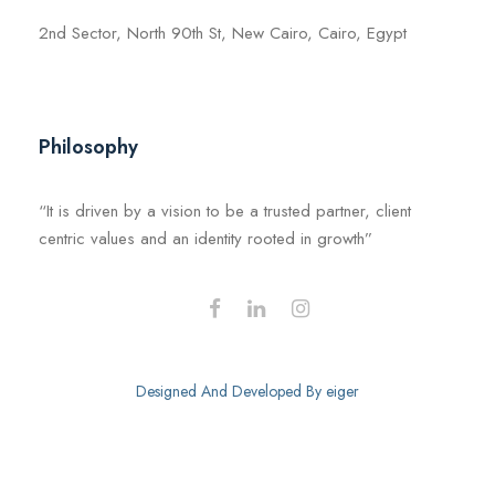
2nd Sector, North 90th St, New Cairo, Cairo, Egypt
Philosophy
“It is driven by a vision to be a trusted partner, client
centric values and an identity rooted in growth”
Designed And Developed By
eiger