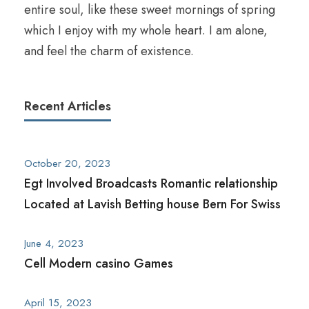
entire soul, like these sweet mornings of spring
which I enjoy with my whole heart. I am alone,
and feel the charm of existence.
Recent Articles
October 20, 2023
Egt Involved Broadcasts Romantic relationship
Located at Lavish Betting house Bern For Swiss
June 4, 2023
Cell Modern casino Games
April 15, 2023