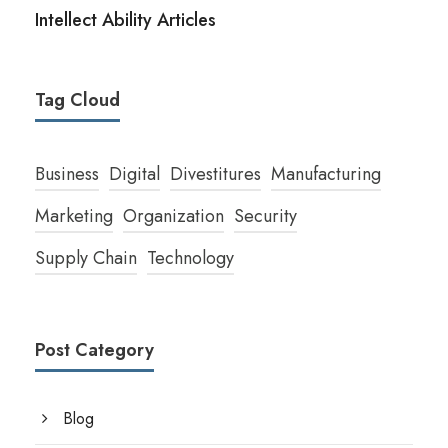
Intellect Ability Articles
Tag Cloud
Business
Digital
Divestitures
Manufacturing
Marketing
Organization
Security
Supply Chain
Technology
Post Category
Blog