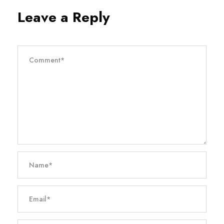
Leave a Reply