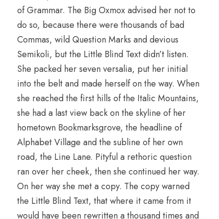
of Grammar. The Big Oxmox advised her not to
do so, because there were thousands of bad
Commas, wild Question Marks and devious
Semikoli, but the Little Blind Text didn’t listen.
She packed her seven versalia, put her initial
into the belt and made herself on the way. When
she reached the first hills of the Italic Mountains,
she had a last view back on the skyline of her
hometown Bookmarksgrove, the headline of
Alphabet Village and the subline of her own
road, the Line Lane. Pityful a rethoric question
ran over her cheek, then she continued her way.
On her way she met a copy. The copy warned
the Little Blind Text, that where it came from it
would have been rewritten a thousand times and