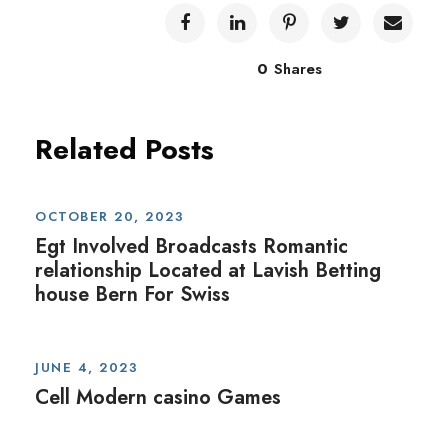
0
Shares
Related Posts
OCTOBER 20, 2023
Egt Involved Broadcasts Romantic
relationship Located at Lavish Betting
house Bern For Swiss
JUNE 4, 2023
Cell Modern casino Games