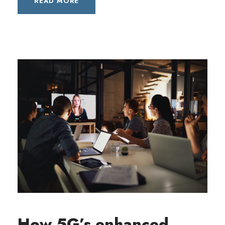
READ MORE
How 5G’s enhanced