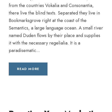
from the countries Vokalia and Consonantia,
there live the blind texts. Separated they live in
Bookmarksgrove right at the coast of the
Semantics, a large language ocean. A small river
named Duden flows by their place and supplies
it with the necessary regelialia. It is a
paradisematic...
READ MORE