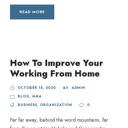
READ MORE
How To Improve Your
Working From Home
OCTOBER 15, 2020
ADMIN
BY
BLOG
,
M&A
BUSINESS
,
ORGANIZATION
0
Far far away, behind the word mountains, far