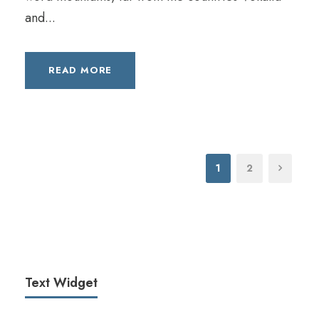
e
and...
r
READ MORE
1
2
Text Widget