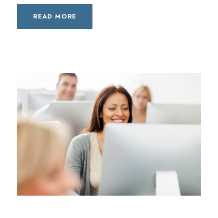
READ MORE