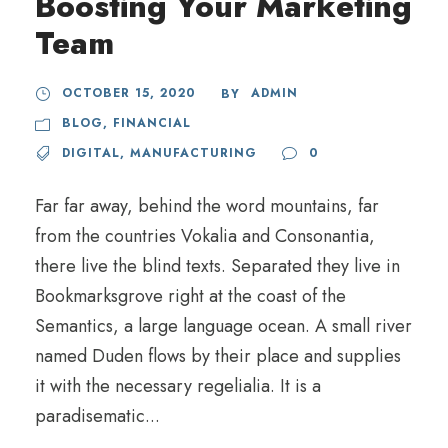
Boosting Your Marketing
Team
OCTOBER 15, 2020
ADMIN
BY
BLOG
,
FINANCIAL
DIGITAL
,
MANUFACTURING
0
Far far away, behind the word mountains, far
from the countries Vokalia and Consonantia,
there live the blind texts. Separated they live in
Bookmarksgrove right at the coast of the
Semantics, a large language ocean. A small river
named Duden flows by their place and supplies
it with the necessary regelialia. It is a
paradisematic...