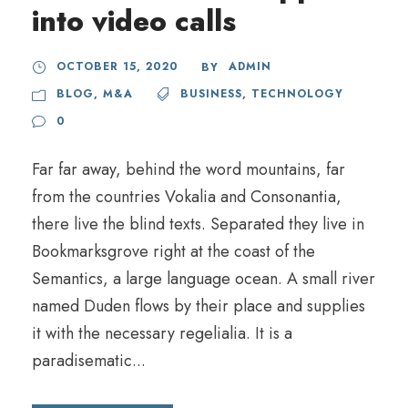
into video calls
OCTOBER 15, 2020
ADMIN
BY
BLOG
,
M&A
BUSINESS
,
TECHNOLOGY
0
Far far away, behind the word mountains, far
from the countries Vokalia and Consonantia,
there live the blind texts. Separated they live in
Bookmarksgrove right at the coast of the
Semantics, a large language ocean. A small river
named Duden flows by their place and supplies
it with the necessary regelialia. It is a
paradisematic...