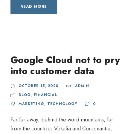
READ MORE
Google Cloud not to pry
into customer data
OCTOBER 15, 2020
ADMIN
BY
BLOG
,
FINANCIAL
MARKETING
,
TECHNOLOGY
0
Far far away, behind the word mountains, far
from the countries Vokalia and Consonantia,