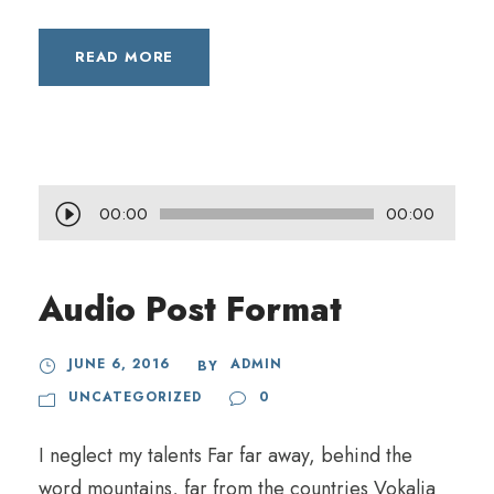
READ MORE
A
00:00
00:00
u
d
Audio Post Format
i
o
JUNE 6, 2016
ADMIN
BY
P
UNCATEGORIZED
0
l
a
I neglect my talents Far far away, behind the
y
word mountains, far from the countries Vokalia