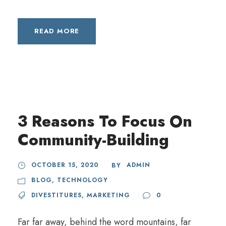
READ MORE
3 Reasons To Focus On
Community-Building
OCTOBER 15, 2020
ADMIN
BY
BLOG
,
TECHNOLOGY
DIVESTITURES
,
MARKETING
0
Far far away, behind the word mountains, far