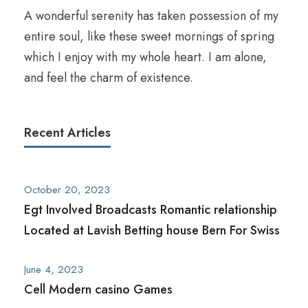
A wonderful serenity has taken possession of my
entire soul, like these sweet mornings of spring
which I enjoy with my whole heart. I am alone,
and feel the charm of existence.
Recent Articles
October 20, 2023
Egt Involved Broadcasts Romantic relationship
Located at Lavish Betting house Bern For Swiss
June 4, 2023
Cell Modern casino Games