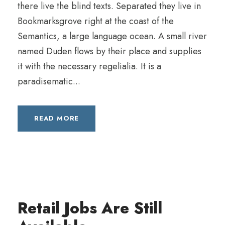
there live the blind texts. Separated they live in
Bookmarksgrove right at the coast of the
Semantics, a large language ocean. A small river
named Duden flows by their place and supplies
it with the necessary regelialia. It is a
paradisematic...
READ MORE
Retail Jobs Are Still