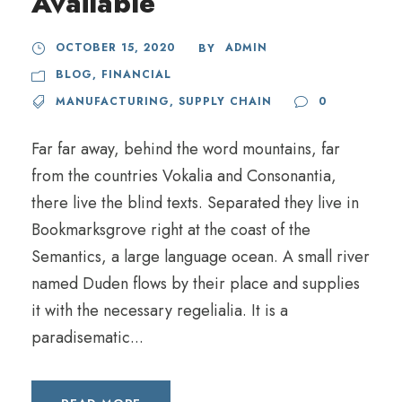
Available
OCTOBER 15, 2020
ADMIN
BY
BLOG
,
FINANCIAL
MANUFACTURING
,
SUPPLY CHAIN
0
Far far away, behind the word mountains, far
from the countries Vokalia and Consonantia,
there live the blind texts. Separated they live in
Bookmarksgrove right at the coast of the
Semantics, a large language ocean. A small river
named Duden flows by their place and supplies
it with the necessary regelialia. It is a
paradisematic...