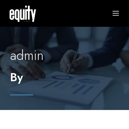
admin
By