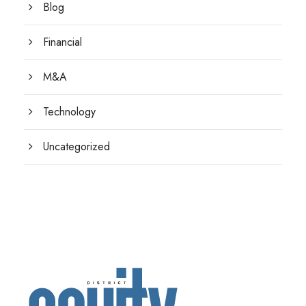
Blog
Financial
M&A
Technology
Uncategorized