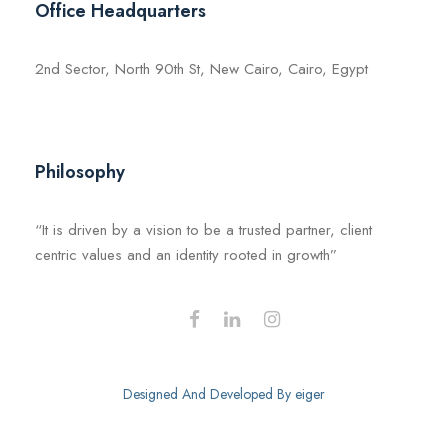
Office Headquarters
2nd Sector, North 90th St, New Cairo, Cairo, Egypt
Philosophy
“It is driven by a vision to be a trusted partner, client
centric values and an identity rooted in growth”
Designed And Developed By
eiger