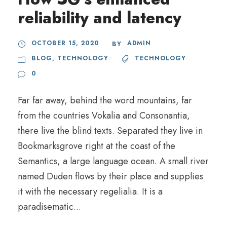
reliability and latency
OCTOBER 15, 2020
ADMIN
BY
BLOG
,
TECHNOLOGY
TECHNOLOGY
0
Far far away, behind the word mountains, far
from the countries Vokalia and Consonantia,
there live the blind texts. Separated they live in
Bookmarksgrove right at the coast of the
Semantics, a large language ocean. A small river
named Duden flows by their place and supplies
it with the necessary regelialia. It is a
paradisematic...