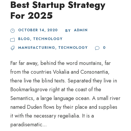
Best Startup Strategy
For 2025
OCTOBER 14, 2020
ADMIN
BY
BLOG
,
TECHNOLOGY
MANUFACTURING
,
TECHNOLOGY
0
Far far away, behind the word mountains, far
from the countries Vokalia and Consonantia,
there live the blind texts. Separated they live in
Bookmarksgrove right at the coast of the
Semantics, a large language ocean. A small river
named Duden flows by their place and supplies
it with the necessary regelialia. It is a
paradisematic...