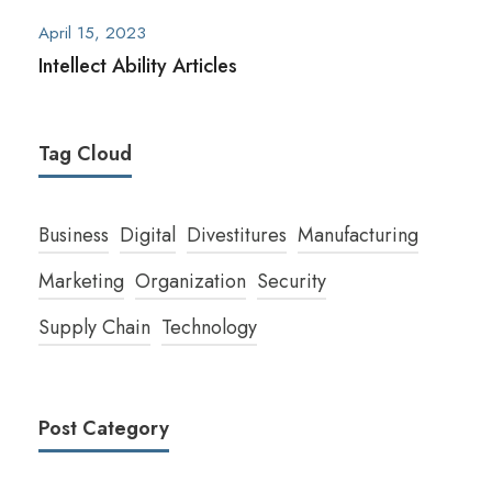
April 15, 2023
Intellect Ability Articles
Tag Cloud
Business
Digital
Divestitures
Manufacturing
Marketing
Organization
Security
Supply Chain
Technology
Post Category