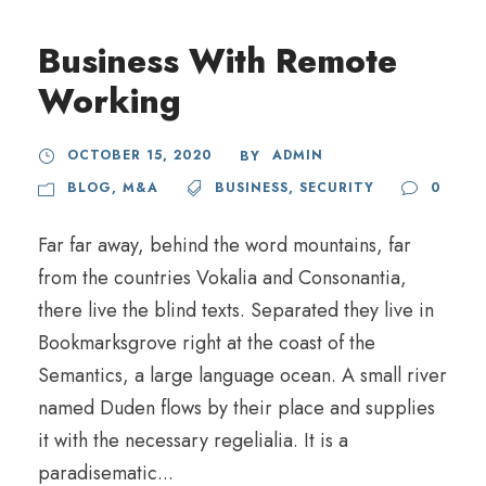
Business With Remote
Working
OCTOBER 15, 2020
ADMIN
BY
BLOG
,
M&A
BUSINESS
,
SECURITY
0
Far far away, behind the word mountains, far
from the countries Vokalia and Consonantia,
there live the blind texts. Separated they live in
Bookmarksgrove right at the coast of the
Semantics, a large language ocean. A small river
named Duden flows by their place and supplies
it with the necessary regelialia. It is a
paradisematic...