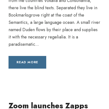
from the countries Vokalia and Consonantia,
there live the blind texts. Separated they live in
Bookmarksgrove right at the coast of the
Semantics, a large language ocean. A small river
named Duden flows by their place and supplies
it with the necessary regelialia. It is a
paradisematic...
READ MORE
Zoom launches Zapps