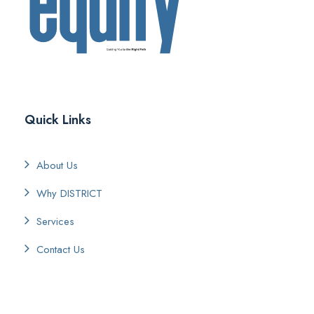
Quick Links
About Us
Why DISTRICT
Services
Contact Us