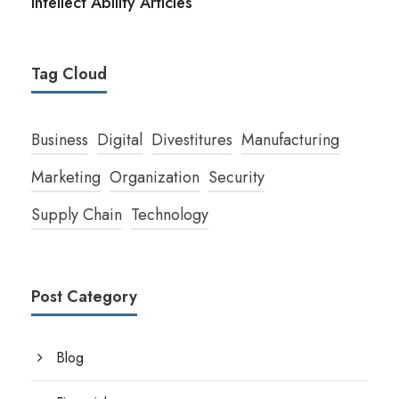
Intellect Ability Articles
Tag Cloud
Business
Digital
Divestitures
Manufacturing
Marketing
Organization
Security
Supply Chain
Technology
Post Category
Blog