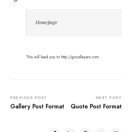
Homepage
This will lead you to http://goodlayers.com
PREVIOUS POST
NEXT POST
Gallery Post Format
Quote Post Format