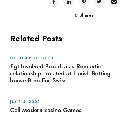
0
Shares
Related Posts
OCTOBER 20, 2023
Egt Involved Broadcasts Romantic
relationship Located at Lavish Betting
house Bern For Swiss
JUNE 4, 2023
Cell Modern casino Games