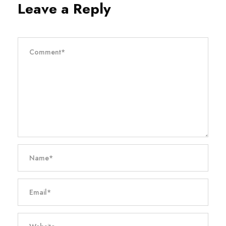
Leave a Reply