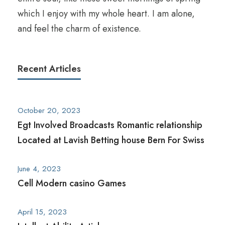
which I enjoy with my whole heart. I am alone,
and feel the charm of existence.
Recent Articles
October 20, 2023
Egt Involved Broadcasts Romantic relationship
Located at Lavish Betting house Bern For Swiss
June 4, 2023
Cell Modern casino Games
April 15, 2023