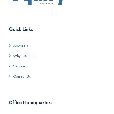
Quick Links
About Us
Why DISTRICT
Services
Contact Us
Office Headquarters