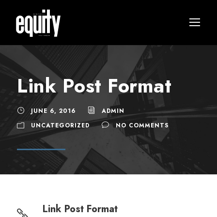
Link Post Format
JUNE 6, 2016
ADMIN
UNCATEGORIZED
NO COMMENTS
Link Post Format