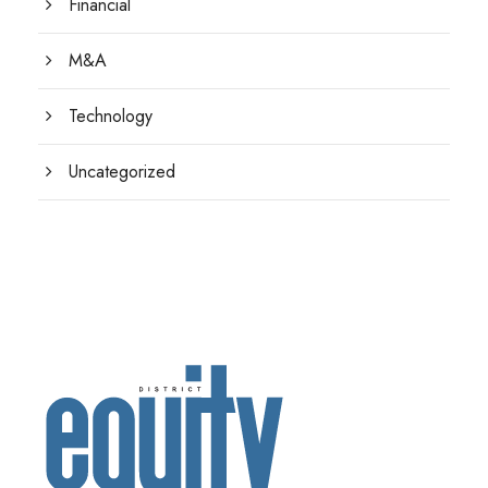
Financial
M&A
Technology
Uncategorized