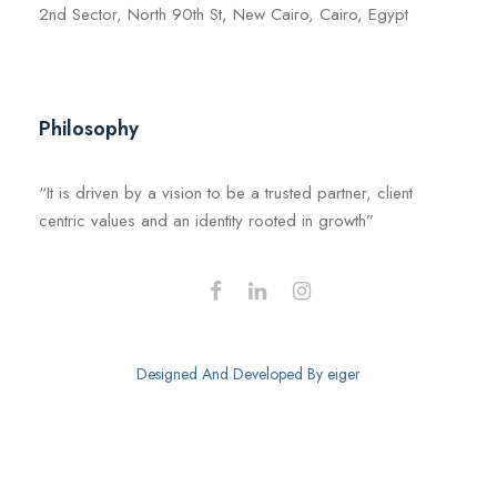
2nd Sector, North 90th St, New Cairo, Cairo, Egypt
Philosophy
“It is driven by a vision to be a trusted partner, client
centric values and an identity rooted in growth”
Designed And Developed By
eiger