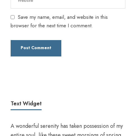
Save my name, email, and website in this
browser for the next time I comment.
Text Widget
A wonderful serenity has taken possession of my
entire soul, like these sweet mornings of spring