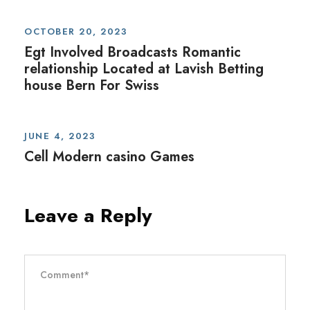
OCTOBER 20, 2023
Egt Involved Broadcasts Romantic
relationship Located at Lavish Betting
house Bern For Swiss
JUNE 4, 2023
Cell Modern casino Games
Leave a Reply