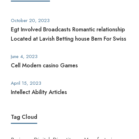
October 20, 2023
Egt Involved Broadcasts Romantic relationship
Located at Lavish Betting house Bern For Swiss
June 4, 2023
Cell Modern casino Games
April 15, 2023
Intellect Ability Articles
Tag Cloud