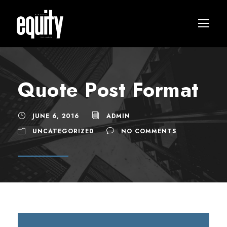
Quote Post Format
JUNE 6, 2016
ADMIN
UNCATEGORIZED
NO COMMENTS