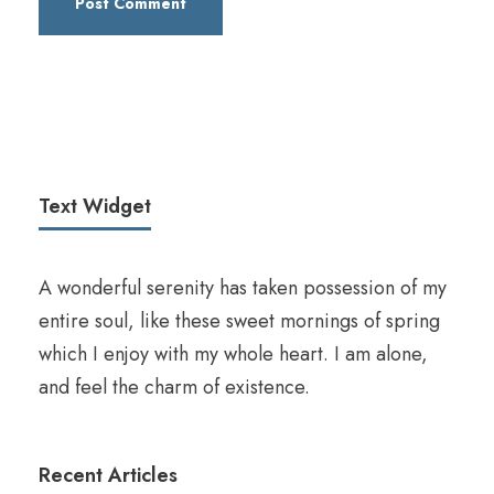
Text Widget
A wonderful serenity has taken possession of my
entire soul, like these sweet mornings of spring
which I enjoy with my whole heart. I am alone,
and feel the charm of existence.
Recent Articles