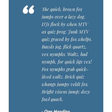
“
The quick, brown fox
jumps over a lazy dog.
DJs flock by when MTV
ax quiz prog. Junk MTV
quiz graced by fox whelps.
Bawds jog, flick quartz,
vex nymphs. Waltz, bad
nymph, for quick jigs vex!
Fox nymphs grab quick-
jived waltz. Brick quiz
whangs jumpy veldt fox.
Bright vixens jump; dozy
fowl quack.
Oga Mandino