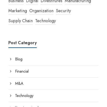
Business
Digital
Divestitures
Manufacturing
Marketing
Organization
Security
Supply Chain
Technology
Post Category
Blog
Financial
M&A
Technology