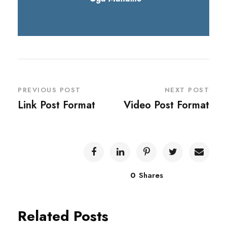
PREVIOUS POST
NEXT POST
Link Post Format
Video Post Format
0
Shares
Related Posts