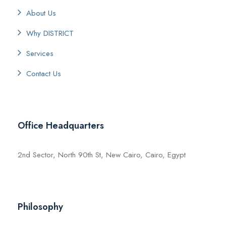
About Us
Why DISTRICT
Services
Contact Us
Office Headquarters
2nd Sector, North 90th St, New Cairo, Cairo, Egypt
Philosophy