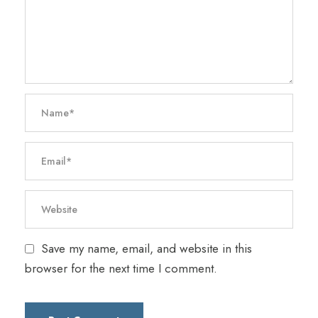
Save my name, email, and website in this
browser for the next time I comment.