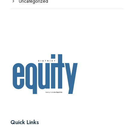
Uncategorized
Quick Links